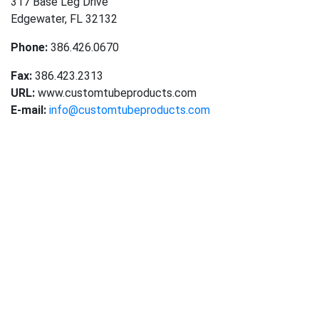
317 Base Leg Drive
Edgewater, FL 32132
Phone:
386.426.0670
Fax:
386.423.2313
URL:
www.customtubeproducts.com
E-mail:
info@customtubeproducts.com