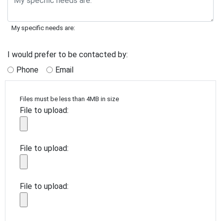
My specific needs are:
I would prefer to be contacted by:
Phone
Email
Files must be less than 4MB in size
File to upload:
File to upload:
File to upload: