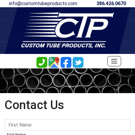
info@customtubeproducts.com
386.426.0670
Contact Us
First Name