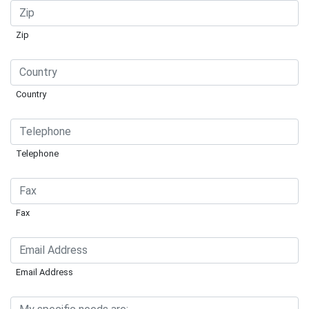
Zip
Country
Telephone
Fax
Email Address