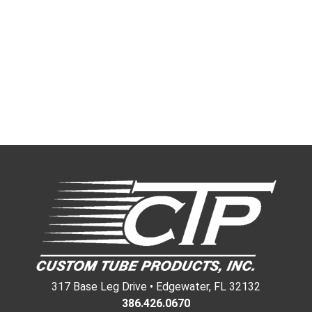
317 Base Leg Drive • Edgewater, FL 32132
386.426.0670