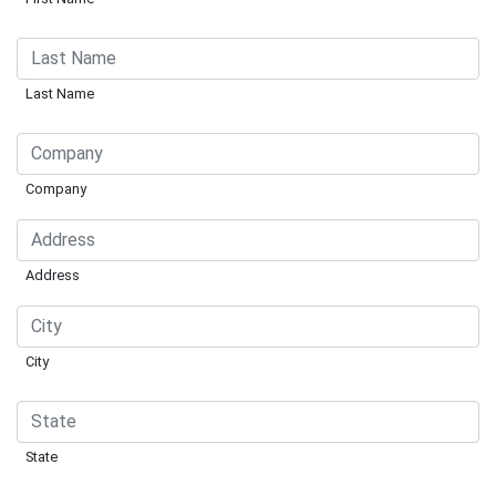
Last Name
Company
Address
City
State