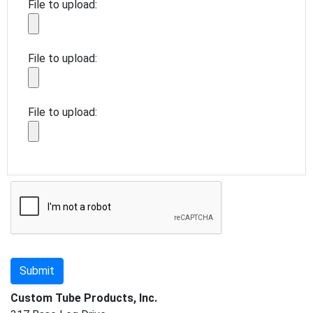
File to upload:
File to upload:
File to upload:
Custom Tube Products, Inc.