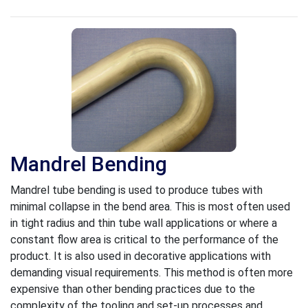
Mandrel Bending
Mandrel tube bending is used to produce tubes with
minimal collapse in the bend area. This is most often used
in tight radius and thin tube wall applications or where a
constant flow area is critical to the performance of the
product. It is also used in decorative applications with
demanding visual requirements. This method is often more
expensive than other bending practices due to the
complexity of the tooling and set-up processes and