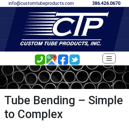
info@customtubeproducts.com
386.426.0670
Tube Bending – Simple
to Complex