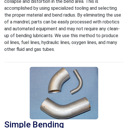
collapse and distortion in the bend area. This is
accomplished by using specialized tooling and selecting
the proper material and bend radius. By eliminating the use
of a mandrel, parts can be easily processed with robotics
and automated equipment and may not require any clean-
up of bending lubricants. We use this method to produce
oil lines, fuel lines, hydraulic lines, oxygen lines, and many
other fluid and gas tubes.
Simple Bending