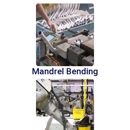
Mandrel Bending