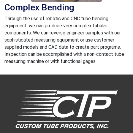
Complex Bending
Through the use of robotic and CNC tube bending
equipment, we can produce very complex tubular
components. We can reverse engineer samples with our
sophisticated measuring equipment or use customer-
supplied models and CAD data to create part programs.
Inspection can be accomplished with a non-contact tube
measuring machine or with functional gages.