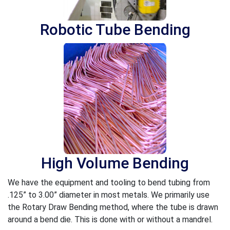
Robotic Tube Bending
High Volume Bending
We have the equipment and tooling to bend tubing from
.125” to 3.00” diameter in most metals. We primarily use
the Rotary Draw Bending method, where the tube is drawn
around a bend die. This is done with or without a mandrel.