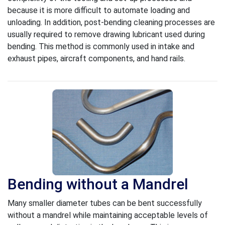
because it is more difficult to automate loading and
unloading. In addition, post-bending cleaning processes are
usually required to remove drawing lubricant used during
bending. This method is commonly used in intake and
exhaust pipes, aircraft components, and hand rails.
Bending without a Mandrel
Many smaller diameter tubes can be bent successfully
without a mandrel while maintaining acceptable levels of