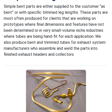
Simple bent parts are either supplied to the customer “as
bent” or with specific trimmed leg lengths. These parts are
most often produced for clients that are working on
prototypes where final dimensions and features have not
been determined or in very small-volume niche industries
where tubes are being hand-fit for each application. We
also produce bent and trimmed tubes for exhaust system
manufacturers who assemble and weld the parts into
finished exhaust headers and collectors.